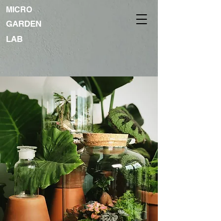
MICRO
GARDEN
LAB