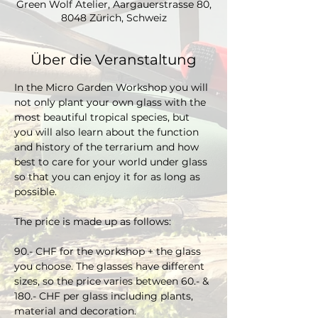
Green Wolf Atelier, Aargauerstrasse 80,
8048 Zürich, Schweiz
Über die Veranstaltung
In the Micro Garden Workshop you will 
not only plant your own glass with the 
most beautiful tropical species, but 
you will also learn about the function 
and history of the terrarium and how 
best to care for your world under glass 
so that you can enjoy it for as long as 
possible. 
The price is made up as follows:
90.- CHF for the workshop + the glass 
you choose. The glasses have different 
sizes, so the price varies between 60.- & 
180.- CHF per glass including plants, 
material and decoration.