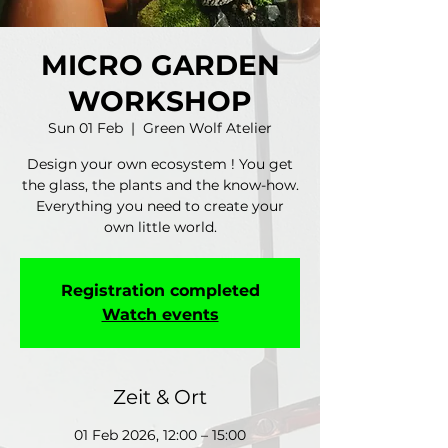
MICRO GARDEN
WORKSHOP
Sun 01 Feb
  |  
Green Wolf Atelier
Design your own ecosystem ! You get
the glass, the plants and the know-how.
Everything you need to create your
own little world.
Registration completed
Watch events
Zeit & Ort
01 Feb 2026, 12:00 – 15:00