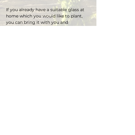
If you already have a suitable glass at 
home which you would like to plant, 
you can bring it with you and 
depending on the size there is an extra 
charge on the material.
You can choose your own plants on 
site and you can plant the glass with 
Marcus' support.
Duration approx. 3 hours, max. 4 pax (if 
you are more than 4, please send an E-
mail)
Registrations are considered binding 
and must be cancelled in writing at 
least 48 hours before the workshop 
begins.