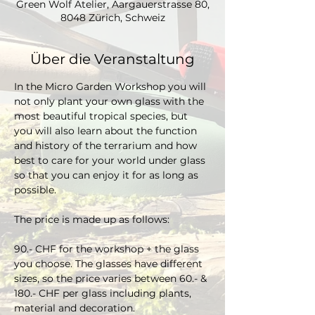
Green Wolf Atelier, Aargauerstrasse 80,
8048 Zürich, Schweiz
Über die Veranstaltung
In the Micro Garden Workshop you will 
not only plant your own glass with the 
most beautiful tropical species, but 
you will also learn about the function 
and history of the terrarium and how 
best to care for your world under glass 
so that you can enjoy it for as long as 
possible. 
The price is made up as follows:
90.- CHF for the workshop + the glass 
you choose. The glasses have different 
sizes, so the price varies between 60.- & 
180.- CHF per glass including plants, 
material and decoration.