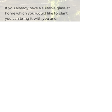
If you already have a suitable glass at 
home which you would like to plant, 
you can bring it with you and 
depending on the size there is an extra 
charge on the material.
You can choose your own plants on 
site and you can plant the glass with 
Marcus' support.
Duration approx. 3 hours, max. 4 pax (if 
you are more than 4, please send an E-
mail)
Registrations are considered binding 
and must be cancelled in writing at 
least 48 hours before the workshop 
begins.