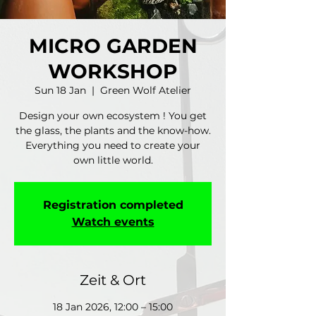
MICRO GARDEN
WORKSHOP
Sun 18 Jan
  |  
Green Wolf Atelier
Design your own ecosystem ! You get
the glass, the plants and the know-how.
Everything you need to create your
own little world.
Registration completed
Watch events
Zeit & Ort
18 Jan 2026, 12:00 – 15:00