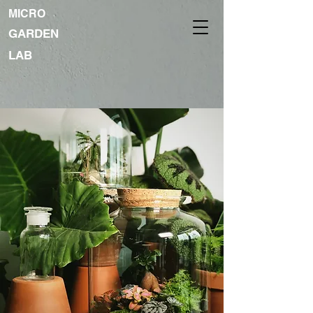
MICRO
GARDEN
LAB