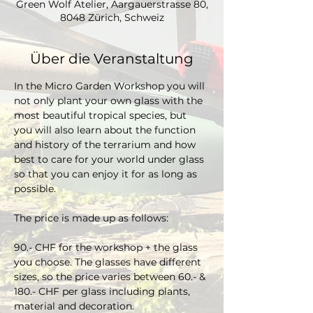
Green Wolf Atelier, Aargauerstrasse 80,
8048 Zürich, Schweiz
Über die Veranstaltung
In the Micro Garden Workshop you will 
not only plant your own glass with the 
most beautiful tropical species, but 
you will also learn about the function 
and history of the terrarium and how 
best to care for your world under glass 
so that you can enjoy it for as long as 
possible. 
The price is made up as follows:
90.- CHF for the workshop + the glass 
you choose. The glasses have different 
sizes, so the price varies between 60.- & 
180.- CHF per glass including plants, 
material and decoration.