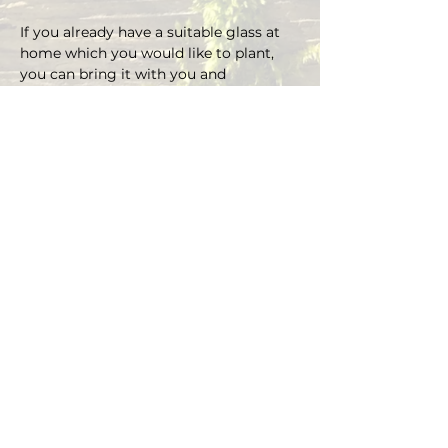
If you already have a suitable glass at 
home which you would like to plant, 
you can bring it with you and 
depending on the size there is an extra 
charge on the material.
You can choose your own plants on 
site and you can plant the glass with 
Marcus' support.
Duration approx. 3 hours, max. 4 pax (if 
you are more than 4, please send an E-
mail)
Registrations are considered binding 
and must be cancelled in writing at 
least 48 hours before the workshop 
begins.