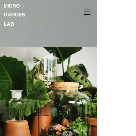
MICRO
GARDEN
LAB