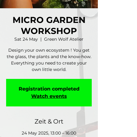
MICRO GARDEN
WORKSHOP
Sat 24 May
  |  
Green Wolf Atelier
Design your own ecosystem ! You get
the glass, the plants and the know-how.
Everything you need to create your
own little world.
Registration completed
Watch events
Zeit & Ort
24 May 2025, 13:00 – 16:00