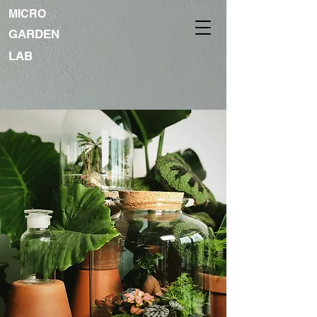
MICRO
GARDEN
LAB