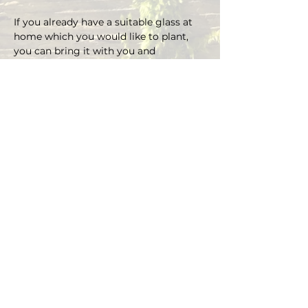
If you already have a suitable glass at 
home which you would like to plant, 
you can bring it with you and 
depending on the size there is an extra 
charge on the material.
You can choose your own plants on 
site and you can plant the glass with 
Marcus' support.
Duration approx. 3 hours, max. 4 pax (if 
you are more than 4, please send an E-
mail)
Registrations are considered binding 
and must be cancelled in writing at 
least 48 hours before the workshop 
begins.