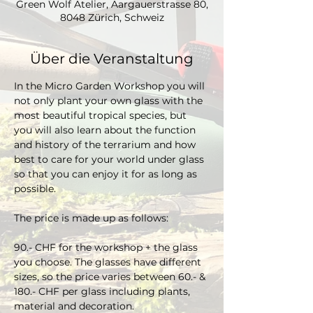
Green Wolf Atelier, Aargauerstrasse 80,
8048 Zürich, Schweiz
Über die Veranstaltung
In the Micro Garden Workshop you will 
not only plant your own glass with the 
most beautiful tropical species, but 
you will also learn about the function 
and history of the terrarium and how 
best to care for your world under glass 
so that you can enjoy it for as long as 
possible. 
The price is made up as follows:
90.- CHF for the workshop + the glass 
you choose. The glasses have different 
sizes, so the price varies between 60.- & 
180.- CHF per glass including plants, 
material and decoration.