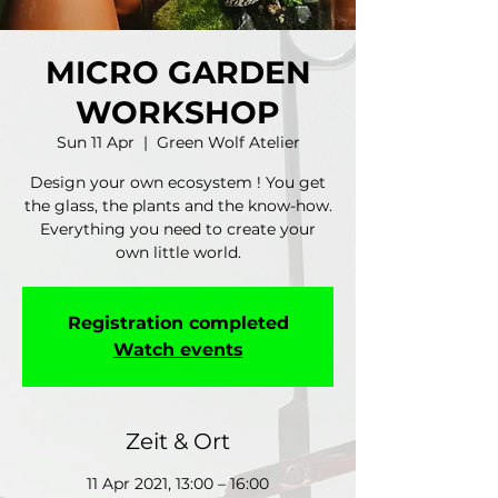
MICRO GARDEN
WORKSHOP
Sun 11 Apr
  |  
Green Wolf Atelier
Design your own ecosystem ! You get
the glass, the plants and the know-how.
Everything you need to create your
own little world.
Registration completed
Watch events
Zeit & Ort
11 Apr 2021, 13:00 – 16:00