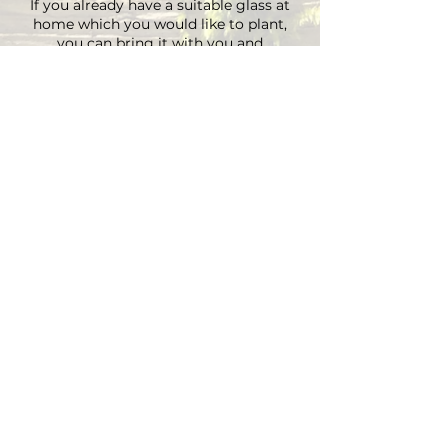
If you already have a suitable glass at
home which you would like to plant,
you can bring it with you and
depending on the size there is an extra
charge on the material.
You can choose your own plants on site
and you can plant the glass with
Marcus' support.
Duration approx. 3 hours, max. 4 pax (if
you are more than 4, please send an E-
mail)
Registrations are considered binding
and must be cancelled in writing at
least 48 hours before the workshop
begins.