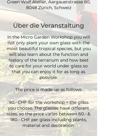
Green Wolf Atelier, Aargauerstrasse 80,
8048 Zürich, Schweiz
Über die Veranstaltung
In the Micro Garden Workshop you will
not only plant your own glass with the
most beautiful tropical species, but you
will also learn about the function and
history of the terrarium and how best
to care for your world under glass so
that you can enjoy it for as long as
possible.
The price is made up as follows:
90.- CHF for the workshop + the glass
you choose. The glasses have different
sizes, so the price varies between 60.- &
180.- CHF per glass including plants,
material and decoration.