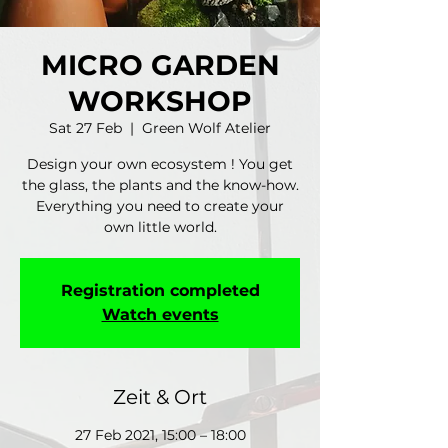
MICRO GARDEN
WORKSHOP
Sat 27 Feb
  |  
Green Wolf Atelier
Design your own ecosystem ! You get
the glass, the plants and the know-how.
Everything you need to create your
own little world.
Registration completed
Watch events
Zeit & Ort
27 Feb 2021, 15:00 – 18:00