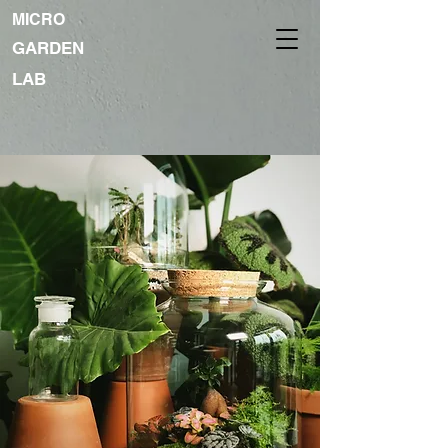
MICRO
GARDEN
LAB