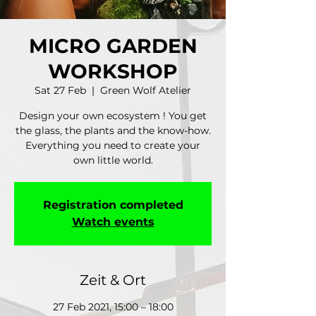
MICRO GARDEN
WORKSHOP
Sat 27 Feb
  |  
Green Wolf Atelier
Design your own ecosystem ! You get
the glass, the plants and the know-how.
Everything you need to create your
own little world.
Registration completed
Watch events
Zeit & Ort
27 Feb 2021, 15:00 – 18:00