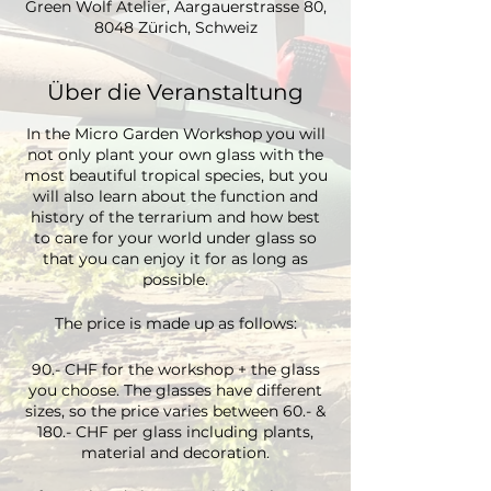
Green Wolf Atelier, Aargauerstrasse 80,
8048 Zürich, Schweiz
Über die Veranstaltung
In the Micro Garden Workshop you will
not only plant your own glass with the
most beautiful tropical species, but you
will also learn about the function and
history of the terrarium and how best
to care for your world under glass so
that you can enjoy it for as long as
possible.
The price is made up as follows:
90.- CHF for the workshop + the glass
you choose. The glasses have different
sizes, so the price varies between 60.- &
180.- CHF per glass including plants,
material and decoration.