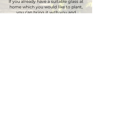
If you already have a suitable glass at
home which you would like to plant,
you can bring it with you and
depending on the size there is an extra
charge on the material.
You can choose your own plants on site
and you can plant the glass with
Marcus' support.
Duration approx. 3 hours, max. 4 pax (if
you are more than 4, please send an E-
mail)
Registrations are considered binding
and must be cancelled in writing at
least 48 hours before the workshop
begins.