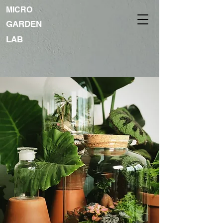
MICRO
GARDEN
LAB