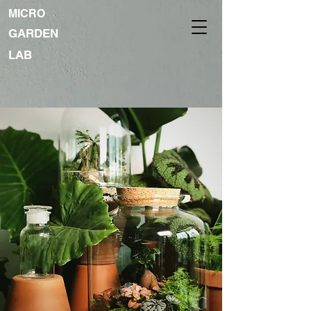
MICRO
GARDEN
LAB