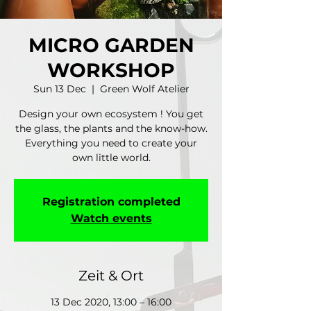
MICRO GARDEN
WORKSHOP
Sun 13 Dec
  |  
Green Wolf Atelier
Design your own ecosystem ! You get
the glass, the plants and the know-how.
Everything you need to create your
own little world.
Registration completed
Watch events
Zeit & Ort
13 Dec 2020, 13:00 – 16:00