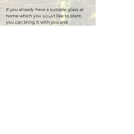
If you already have a suitable glass at 
home which you would like to plant, 
you can bring it with you and 
depending on the size there is an extra 
charge on the material.
You can choose your own plants on 
site and you can plant the glass with 
Marcus' support.
Duration approx. 3 hours, max. 5 pax (if 
you are more than 5, please send an E-
mail)
Registrations are considered binding 
and must be cancelled in writing at 
least 48 hours before the workshop 
begins.