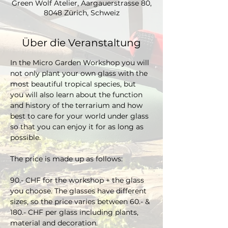
Green Wolf Atelier, Aargauerstrasse 80,
8048 Zürich, Schweiz
Über die Veranstaltung
In the Micro Garden Workshop you will 
not only plant your own glass with the 
most beautiful tropical species, but 
you will also learn about the function 
and history of the terrarium and how 
best to care for your world under glass 
so that you can enjoy it for as long as 
possible. 
The price is made up as follows:
90.- CHF for the workshop + the glass 
you choose. The glasses have different 
sizes, so the price varies between 60.- & 
180.- CHF per glass including plants, 
material and decoration.