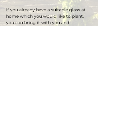
If you already have a suitable glass at 
home which you would like to plant, 
you can bring it with you and 
depending on the size there is an extra 
charge on the material.
You can choose your own plants on 
site and you can plant the glass with 
Marcus' support.
Duration approx. 3 hours, max. 4 pax (if 
you are more than 4, please send an E-
mail)
Registrations are considered binding 
and must be cancelled in writing at 
least 48 hours before the workshop 
begins.