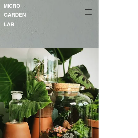
MICRO
GARDEN
LAB