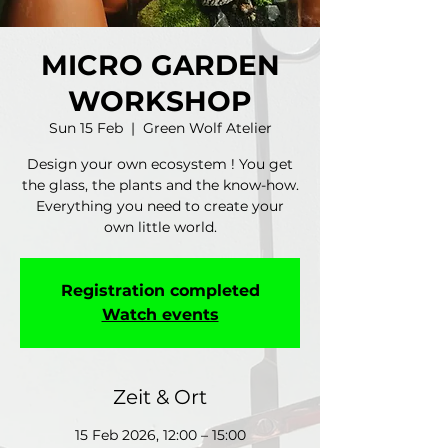
MICRO GARDEN
WORKSHOP
Sun 15 Feb
  |  
Green Wolf Atelier
Design your own ecosystem ! You get
the glass, the plants and the know-how.
Everything you need to create your
own little world.
Registration completed
Watch events
Zeit & Ort
15 Feb 2026, 12:00 – 15:00