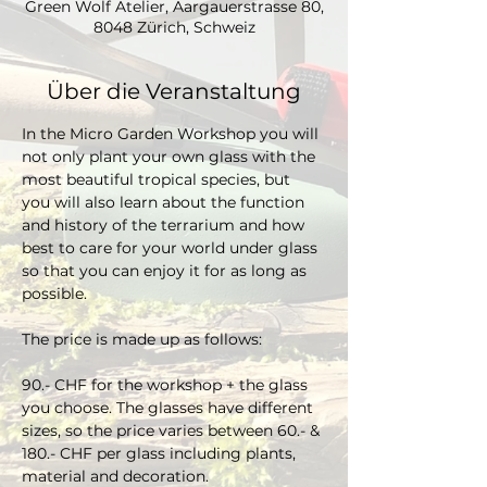
Green Wolf Atelier, Aargauerstrasse 80,
8048 Zürich, Schweiz
Über die Veranstaltung
In the Micro Garden Workshop you will 
not only plant your own glass with the 
most beautiful tropical species, but 
you will also learn about the function 
and history of the terrarium and how 
best to care for your world under glass 
so that you can enjoy it for as long as 
possible. 
The price is made up as follows:
90.- CHF for the workshop + the glass 
you choose. The glasses have different 
sizes, so the price varies between 60.- & 
180.- CHF per glass including plants, 
material and decoration.