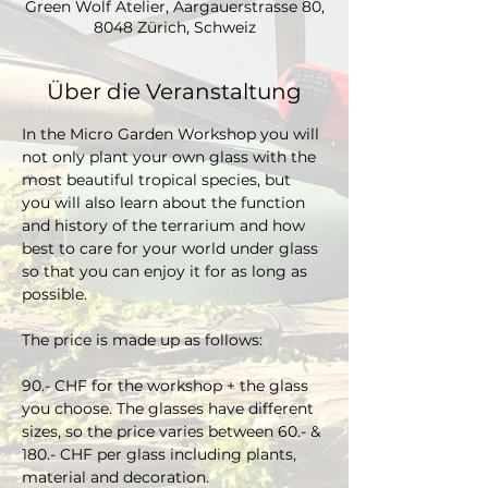
Green Wolf Atelier, Aargauerstrasse 80,
8048 Zürich, Schweiz
Über die Veranstaltung
In the Micro Garden Workshop you will 
not only plant your own glass with the 
most beautiful tropical species, but 
you will also learn about the function 
and history of the terrarium and how 
best to care for your world under glass 
so that you can enjoy it for as long as 
possible. 
The price is made up as follows:
90.- CHF for the workshop + the glass 
you choose. The glasses have different 
sizes, so the price varies between 60.- & 
180.- CHF per glass including plants, 
material and decoration.