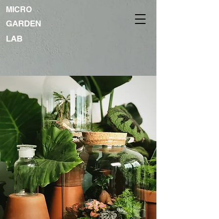
MICRO
GARDEN
LAB