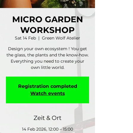
MICRO GARDEN
WORKSHOP
Sat 14 Feb
  |  
Green Wolf Atelier
Design your own ecosystem ! You get
the glass, the plants and the know-how.
Everything you need to create your
own little world.
Registration completed
Watch events
Zeit & Ort
14 Feb 2026, 12:00 – 15:00