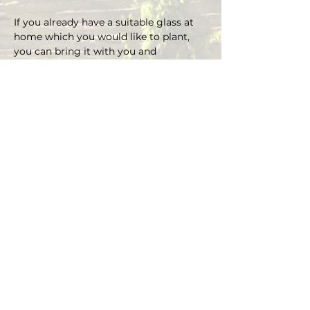
If you already have a suitable glass at 
home which you would like to plant, 
you can bring it with you and 
depending on the size there is an extra 
charge on the material.
You can choose your own plants on 
site and you can plant the glass with 
Marcus' support.
Duration approx. 3 hours, max. 4 pax (if 
you are more than 4, please send an E-
mail)
Registrations are considered binding 
and must be cancelled in writing at 
least 48 hours before the workshop 
begins.