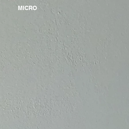
MICRO