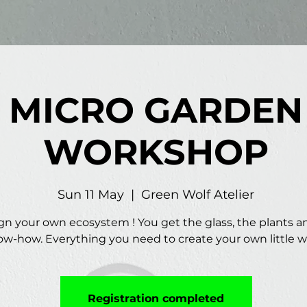
MICRO GARDEN
WORKSHOP
Sun 11 May
  |  
Green Wolf Atelier
gn your own ecosystem ! You get the glass, the plants a
w-how. Everything you need to create your own little w
Registration completed