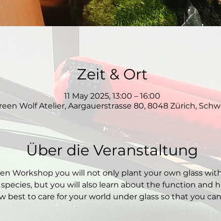
Zeit & Ort
11 May 2025, 13:00 – 16:00
reen Wolf Atelier, Aargauerstrasse 80, 8048 Zürich, Schw
Über die Veranstaltung
den Workshop you will not only plant your own glass wit
 species, but you will also learn about the function and hi
 best to care for your world under glass so that you can e