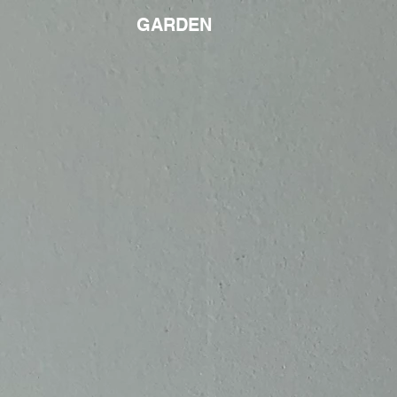
GARDEN