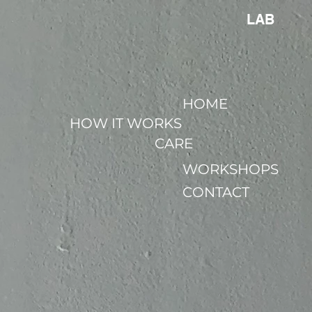
LAB
HOME
HOW IT WORKS
CARE
WORKSHOPS
CONTACT