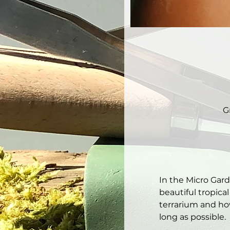
G
In the Micro Gar
beautiful tropical
terrarium and how
long as possible. 