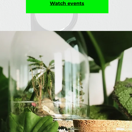
Watch events