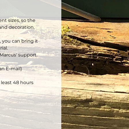
nt sizes, so the 
 and decoration.
 you can bring it 
ial.
Marcus' support.
an E-mail)
least 48 hours 