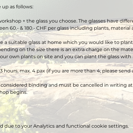
 up as follows:
workshop + the glass you choose. The glasses have differe
een 60.- & 180.- CHF per glass including plants, material
ve a suitable glass at home which you would like to plant,
nding on the size there is an extra charge on the mater
our own plants on site and you can plant the glass with 
3 hours, max. 4 pax (if you are more than 4, please send 
 considered binding and must be cancelled in writing at 
hop begins.
due to your Analytics and functional cookie settings.