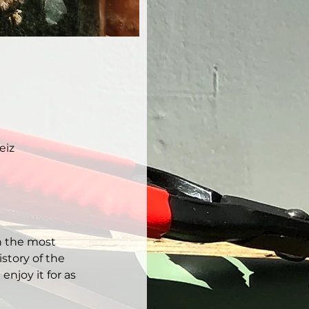
eiz
h the most 
story of the 
njoy it for as 