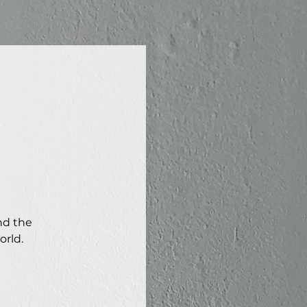
nd the
orld.