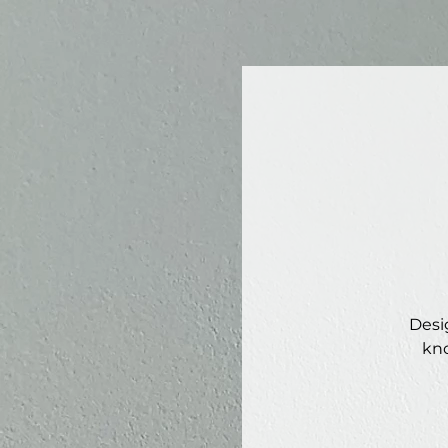
Desi
kno