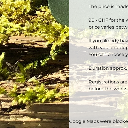
The price is made
90.- CHF for the 
price varies betw
If you already ha
with you and depe
You can choose y
Duration approx. 
Registrations are
before the works
Google Maps were blocked 