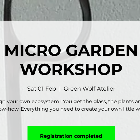
MICRO GARDEN
WORKSHOP
Sat 01 Feb
  |  
Green Wolf Atelier
gn your own ecosystem ! You get the glass, the plants a
w-how. Everything you need to create your own little w
Registration completed