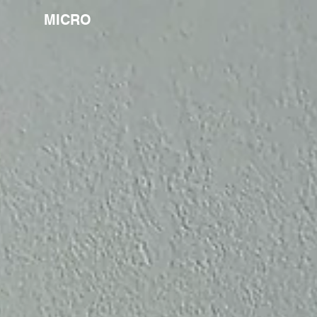
MICRO