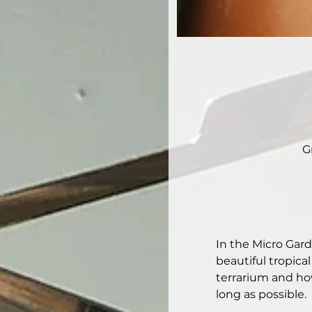
G
In the Micro Gar
beautiful tropical
terrarium and how
long as possible. 