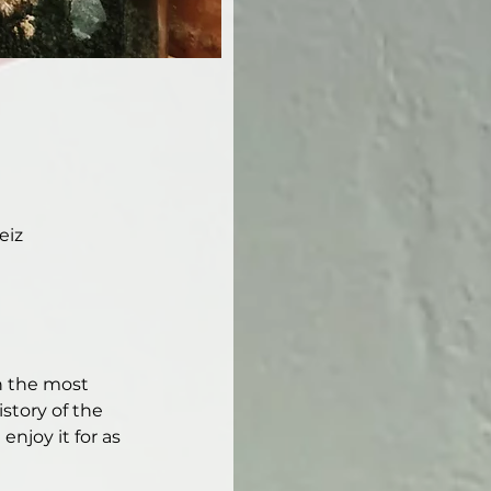
eiz
h the most 
story of the 
njoy it for as 