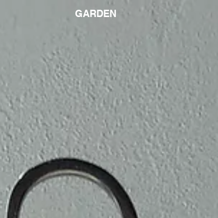
GARDEN