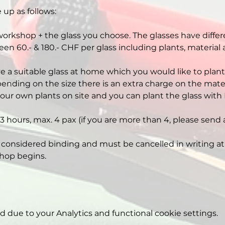
 up as follows:
workshop + the glass you choose. The glasses have differe
een 60.- & 180.- CHF per glass including plants, material
ve a suitable glass at home which you would like to plant,
nding on the size there is an extra charge on the mater
our own plants on site and you can plant the glass with 
3 hours, max. 4 pax (if you are more than 4, please send 
 considered binding and must be cancelled in writing at 
hop begins.
due to your Analytics and functional cookie settings.