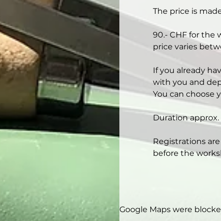
The price is made
90.- CHF for the 
price varies betw
If you already ha
with you and depe
You can choose y
Duration approx. 
Registrations are
before the works
Google Maps were blocked 