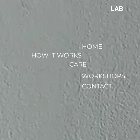
LAB
HOME
HOW IT WORKS
CARE
WORKSHOPS
CONTACT