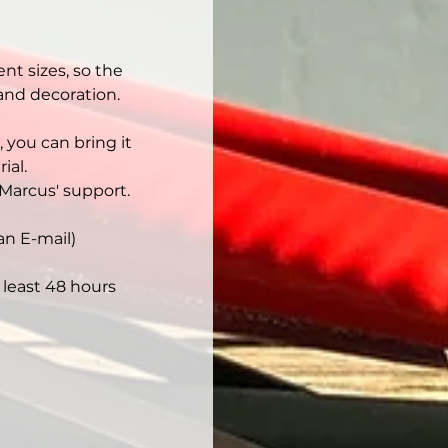
nt sizes, so the 
 and decoration.
 you can bring it 
ial.
Marcus' support.
an E-mail)
least 48 hours 