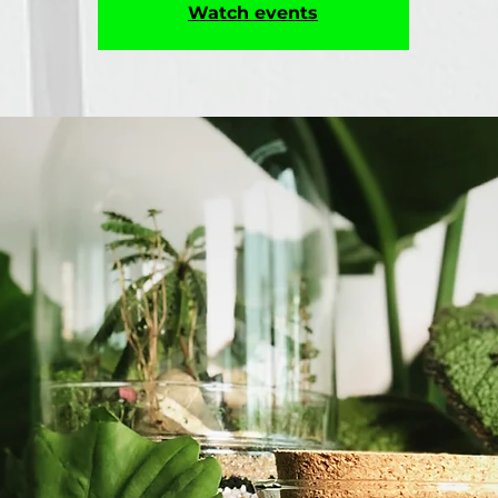
Watch events