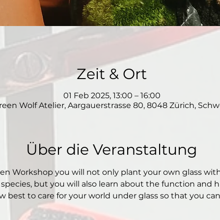
Zeit & Ort
01 Feb 2025, 13:00 – 16:00
reen Wolf Atelier, Aargauerstrasse 80, 8048 Zürich, Schw
Über die Veranstaltung
den Workshop you will not only plant your own glass wit
 species, but you will also learn about the function and hi
 best to care for your world under glass so that you can e