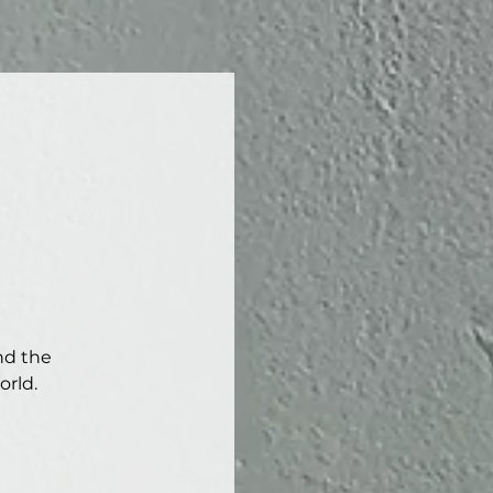
nd the
orld.