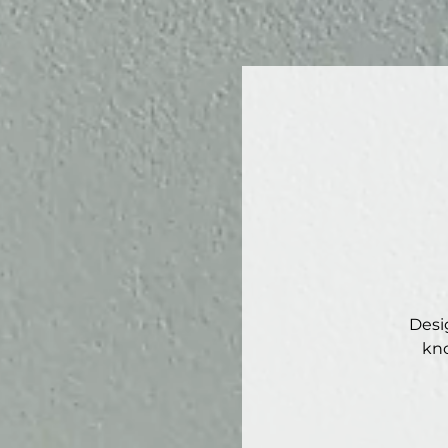
Desi
kno