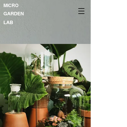
MICRO
GARDEN
LAB