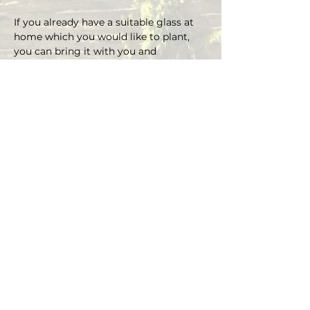
If you already have a suitable glass at 
home which you would like to plant, 
you can bring it with you and 
depending on the size there is an extra 
charge on the material.
You can choose your own plants on 
site and you can plant the glass with 
Marcus' support.
Duration approx. 3 hours, max. 4 pax (if 
you are more than 4, please send an E-
mail)
Registrations are considered binding 
and must be cancelled in writing at 
least 48 hours before the workshop 
begins.