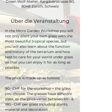
Green Wolf Atelier, Aargauerstrasse 80,
8048 Zürich, Schweiz
Über die Veranstaltung
In the Micro Garden Workshop you will 
not only plant your own glass with the 
most beautiful tropical species, but 
you will also learn about the function 
and history of the terrarium and how 
best to care for your world under glass 
so that you can enjoy it for as long as 
possible. 
The price is made up as follows:
90.- CHF for the workshop + the glass 
you choose. The glasses have different 
sizes, so the price varies between 60.- & 
180.- CHF per glass including plants, 
material and decoration.