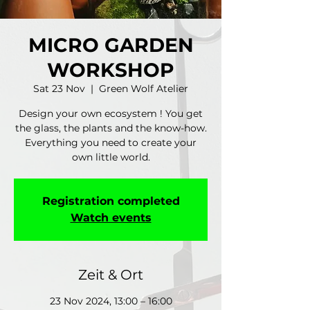
MICRO GARDEN
WORKSHOP
Sat 23 Nov
  |  
Green Wolf Atelier
Design your own ecosystem ! You get
the glass, the plants and the know-how.
Everything you need to create your
own little world.
Registration completed
Watch events
Zeit & Ort
23 Nov 2024, 13:00 – 16:00