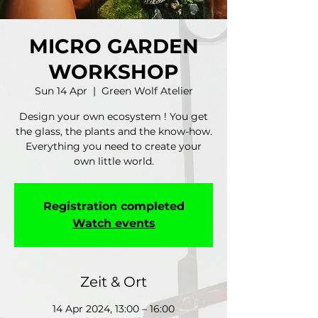
MICRO GARDEN
WORKSHOP
Sun 14 Apr
  |  
Green Wolf Atelier
Design your own ecosystem ! You get
the glass, the plants and the know-how.
Everything you need to create your
own little world.
Registration completed
Watch events
Zeit & Ort
14 Apr 2024, 13:00 – 16:00