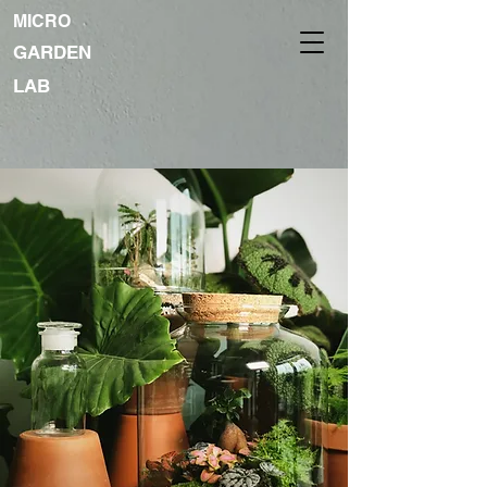
MICRO
GARDEN
LAB