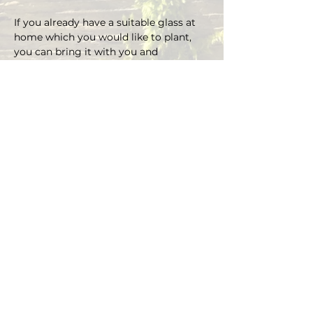
If you already have a suitable glass at 
home which you would like to plant, 
you can bring it with you and 
depending on the size there is an extra 
charge on the material.
You can choose your own plants on 
site and you can plant the glass with 
Marcus' support.
Duration approx. 3 hours, max. 4 pax (if 
you are more than 4, please send an E-
mail)
Registrations are considered binding 
and must be cancelled in writing at 
least 48 hours before the workshop 
begins.