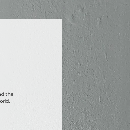
nd the
orld.