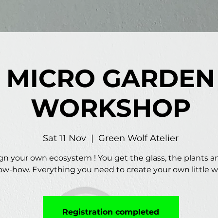
MICRO GARDEN
WORKSHOP
Sat 11 Nov
  |  
Green Wolf Atelier
gn your own ecosystem ! You get the glass, the plants a
w-how. Everything you need to create your own little w
Registration completed