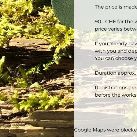
The price is made
90.- CHF for the 
price varies betw
If you already ha
with you and depe
You can choose y
Duration approx. 
Registrations are
before the works
Google Maps were blocked 