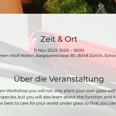
Zeit & Ort
11 Nov 2023, 15:00 – 18:00
reen Wolf Atelier, Aargauerstrasse 80, 8048 Zürich, Schw
Über die Veranstaltung
den Workshop you will not only plant your own glass wit
 species, but you will also learn about the function and hi
 best to care for your world under glass so that you can e