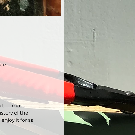
eiz
h the most 
story of the 
njoy it for as 