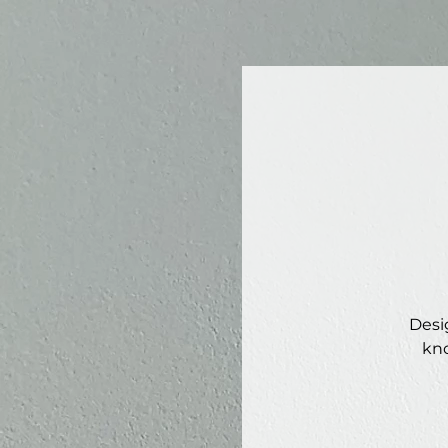
Desi
kno