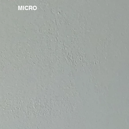
MICRO