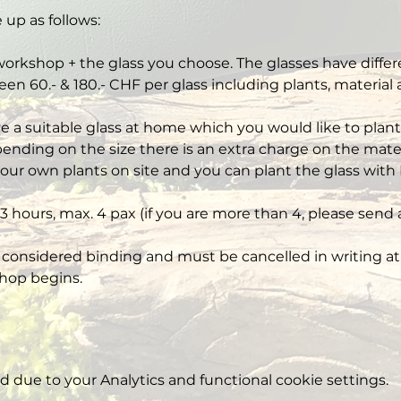
 up as follows:
workshop + the glass you choose. The glasses have differe
een 60.- & 180.- CHF per glass including plants, material
ve a suitable glass at home which you would like to plant,
nding on the size there is an extra charge on the mater
our own plants on site and you can plant the glass with 
3 hours, max. 4 pax (if you are more than 4, please send 
 considered binding and must be cancelled in writing at 
hop begins.
due to your Analytics and functional cookie settings.