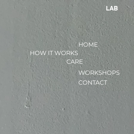
LAB
HOME
HOW IT WORKS
CARE
WORKSHOPS
CONTACT