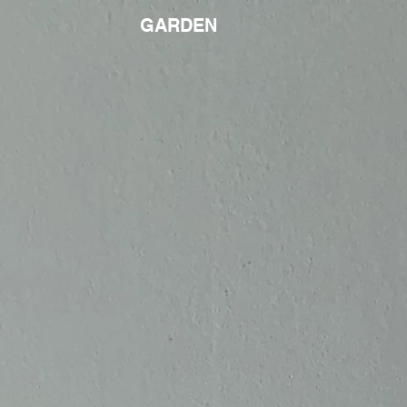
GARDEN