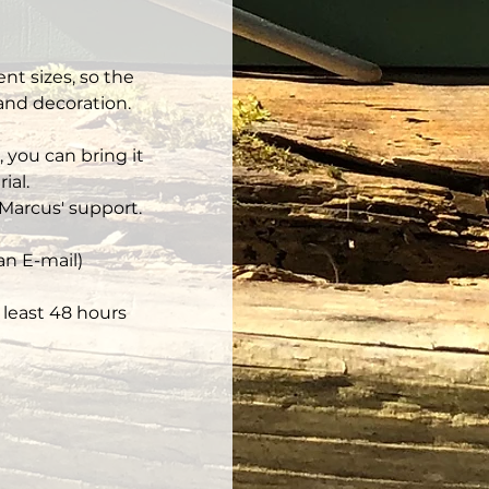
nt sizes, so the 
 and decoration.
 you can bring it 
ial.
Marcus' support.
an E-mail)
least 48 hours 