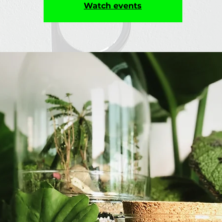
Watch events