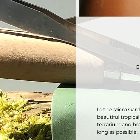
G
In the Micro Gar
beautiful tropical
terrarium and how
long as possible. 