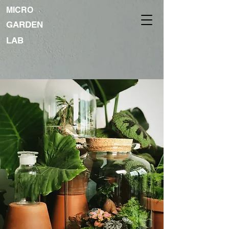
MICRO
GARDEN
LAB