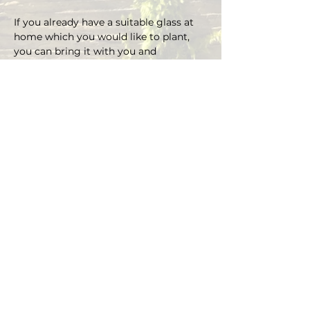
If you already have a suitable glass at 
home which you would like to plant, 
you can bring it with you and 
depending on the size there is an extra 
charge on the material.
You can choose your own plants on 
site and you can plant the glass with 
Marcus' support.
Duration approx. 3 hours, max. 4 pax (if 
you are more than 4, please send an E-
mail)
Registrations are considered binding 
and must be cancelled in writing at 
least 48 hours before the workshop 
begins.