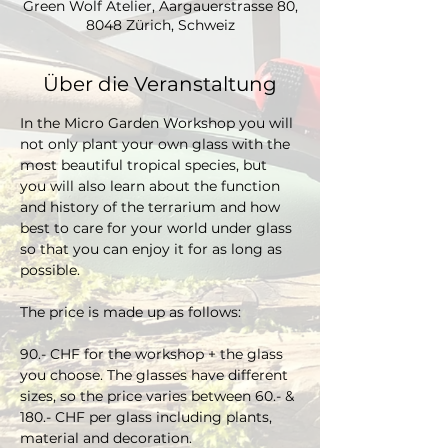
Green Wolf Atelier, Aargauerstrasse 80,
8048 Zürich, Schweiz
Über die Veranstaltung
In the Micro Garden Workshop you will 
not only plant your own glass with the 
most beautiful tropical species, but 
you will also learn about the function 
and history of the terrarium and how 
best to care for your world under glass 
so that you can enjoy it for as long as 
possible. 
The price is made up as follows:
90.- CHF for the workshop + the glass 
you choose. The glasses have different 
sizes, so the price varies between 60.- & 
180.- CHF per glass including plants, 
material and decoration.