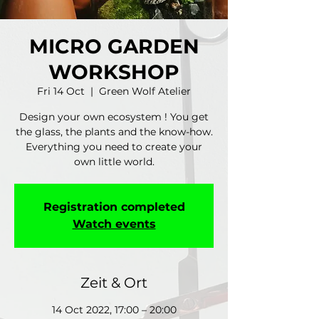
MICRO GARDEN
WORKSHOP
Fri 14 Oct
  |  
Green Wolf Atelier
Design your own ecosystem ! You get
the glass, the plants and the know-how.
Everything you need to create your
own little world.
Registration completed
Watch events
Zeit & Ort
14 Oct 2022, 17:00 – 20:00