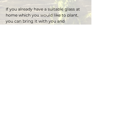
If you already have a suitable glass at 
home which you would like to plant, 
you can bring it with you and 
depending on the size there is an extra 
charge on the material.
You can choose your own plants on 
site and you can plant the glass with 
Marcus' support.
Duration approx. 3 hours, max. 4 pax (if 
you are more than 4, please send an E-
mail)
Registrations are considered binding 
and must be cancelled in writing at 
least 48 hours before the workshop 
begins.