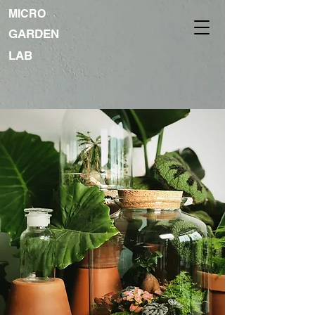
MICRO
GARDEN
LAB