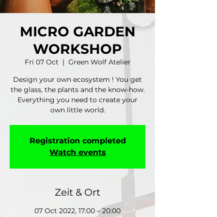
MICRO GARDEN
WORKSHOP
Fri 07 Oct
  |  
Green Wolf Atelier
Design your own ecosystem ! You get
the glass, the plants and the know-how.
Everything you need to create your
own little world.
Registration completed
Watch events
Zeit & Ort
07 Oct 2022, 17:00 – 20:00