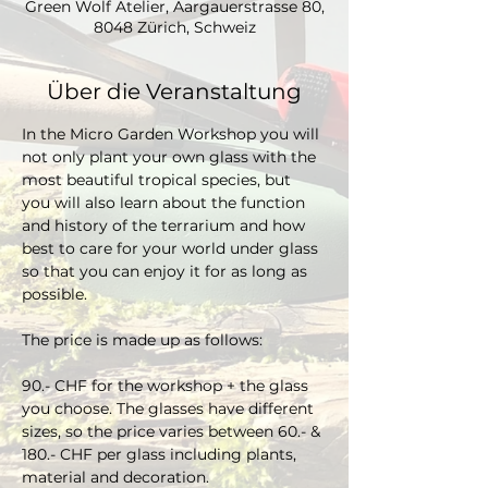
Green Wolf Atelier, Aargauerstrasse 80,
8048 Zürich, Schweiz
Über die Veranstaltung
In the Micro Garden Workshop you will 
not only plant your own glass with the 
most beautiful tropical species, but 
you will also learn about the function 
and history of the terrarium and how 
best to care for your world under glass 
so that you can enjoy it for as long as 
possible. 
The price is made up as follows:
90.- CHF for the workshop + the glass 
you choose. The glasses have different 
sizes, so the price varies between 60.- & 
180.- CHF per glass including plants, 
material and decoration.