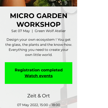
MICRO GARDEN
WORKSHOP
Sat 07 May
  |  
Green Wolf Atelier
Design your own ecosystem ! You get
the glass, the plants and the know-how.
Everything you need to create your
own little world.
Registration completed
Watch events
Zeit & Ort
07 May 2022, 15:00 – 18:00