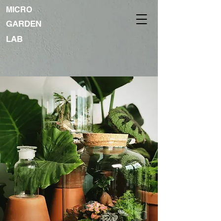
MICRO
GARDEN
LAB