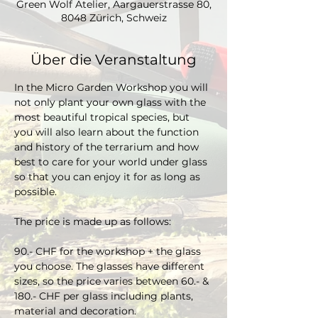
Green Wolf Atelier, Aargauerstrasse 80,
8048 Zürich, Schweiz
Über die Veranstaltung
In the Micro Garden Workshop you will 
not only plant your own glass with the 
most beautiful tropical species, but 
you will also learn about the function 
and history of the terrarium and how 
best to care for your world under glass 
so that you can enjoy it for as long as 
possible. 
The price is made up as follows:
90.- CHF for the workshop + the glass 
you choose. The glasses have different 
sizes, so the price varies between 60.- & 
180.- CHF per glass including plants, 
material and decoration.