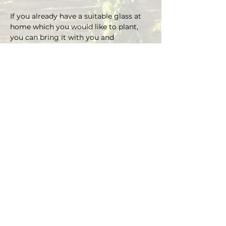
If you already have a suitable glass at 
home which you would like to plant, 
you can bring it with you and 
depending on the size there is an extra 
charge on the material.
You can choose your own plants on 
site and you can plant the glass with 
Marcus' support.
Duration approx. 3 hours, max. 4 pax (if 
you are more than 4, please send an E-
mail)
Registrations are considered binding 
and must be cancelled in writing at 
least 48 hours before the workshop 
begins.