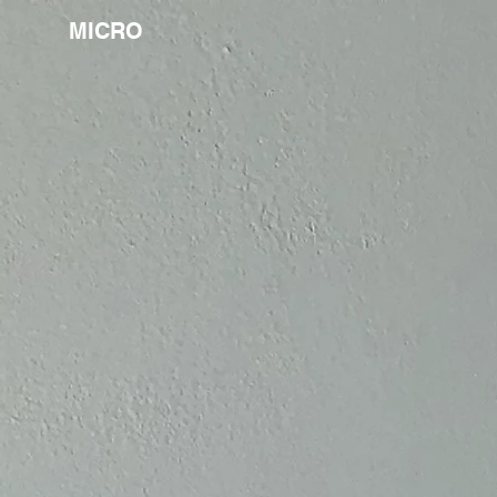
MICRO