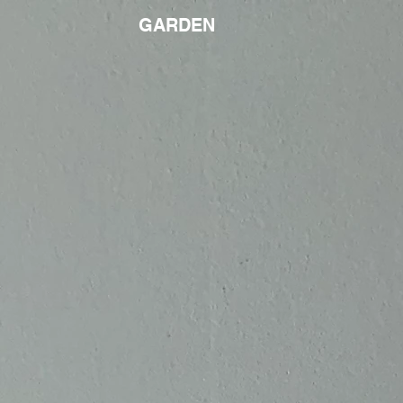
GARDEN