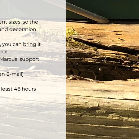
nt sizes, so the 
 and decoration.
 you can bring it 
ial.
Marcus' support.
an E-mail)
least 48 hours 