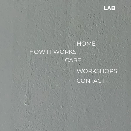
LAB
HOME
HOW IT WORKS
CARE
WORKSHOPS
CONTACT