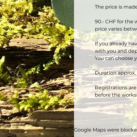
The price is made
90.- CHF for the 
price varies betw
If you already ha
with you and depe
You can choose y
Duration approx. 
Registrations are
before the works
Google Maps were blocked 