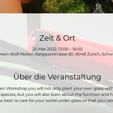
Zeit & Ort
20 Mar 2022, 13:00 – 16:00
reen Wolf Atelier, Aargauerstrasse 80, 8048 Zürich, Schw
Über die Veranstaltung
den Workshop you will not only plant your own glass wit
 species, but you will also learn about the function and hi
 best to care for your world under glass so that you can e