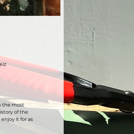
eiz
h the most 
story of the 
njoy it for as 