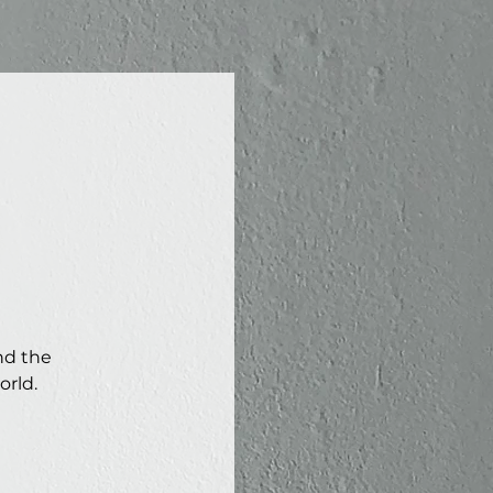
nd the
orld.