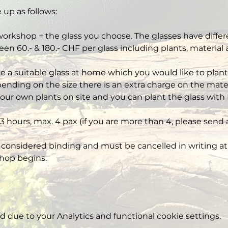
 up as follows:
workshop + the glass you choose. The glasses have differe
een 60.- & 180.- CHF per glass including plants, material
ve a suitable glass at home which you would like to plant,
nding on the size there is an extra charge on the mater
our own plants on site and you can plant the glass with 
3 hours, max. 4 pax (if you are more than 4, please send 
 considered binding and must be cancelled in writing at 
hop begins.
due to your Analytics and functional cookie settings.