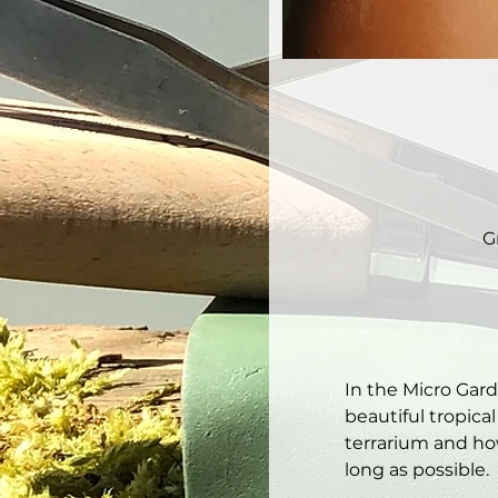
G
In the Micro Gar
beautiful tropical
terrarium and how
long as possible. 