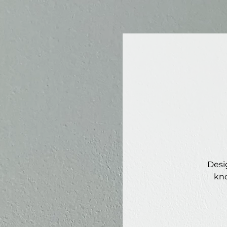
Desi
kno