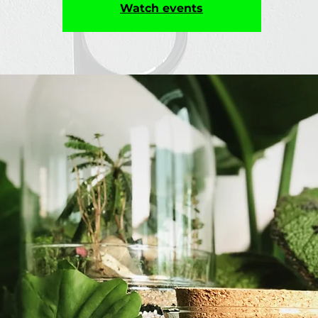
Watch events