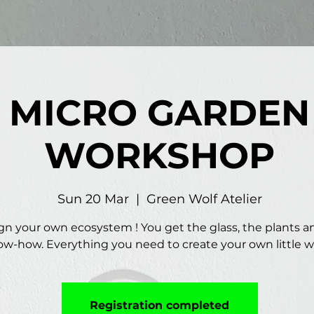
MICRO GARDEN
WORKSHOP
Sun 20 Mar
  |  
Green Wolf Atelier
gn your own ecosystem ! You get the glass, the plants a
w-how. Everything you need to create your own little w
Registration completed