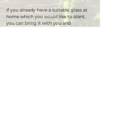
If you already have a suitable glass at 
home which you would like to plant, 
you can bring it with you and 
depending on the size there is an extra 
charge on the material.
You can choose your own plants on 
site and you can plant the glass with 
Marcus' support.
Duration approx. 3 hours, max. 4 pax (if 
you are more than 4, please send an E-
mail)
Registrations are considered binding 
and must be cancelled in writing at 
least 48 hours before the workshop 
begins.