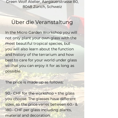
Green Wolf Atelier, Aargauerstrasse 80,
8048 Zürich, Schweiz
Über die Veranstaltung
In the Micro Garden Workshop you will 
not only plant your own glass with the 
most beautiful tropical species, but 
you will also learn about the function 
and history of the terrarium and how 
best to care for your world under glass 
so that you can enjoy it for as long as 
possible. 
The price is made up as follows:
90.- CHF for the workshop + the glass 
you choose. The glasses have different 
sizes, so the price varies between 60.- & 
180.- CHF per glass including plants, 
material and decoration.