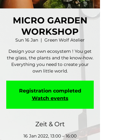
MICRO GARDEN
WORKSHOP
Sun 16 Jan
  |  
Green Wolf Atelier
Design your own ecosystem ! You get
the glass, the plants and the know-how.
Everything you need to create your
own little world.
Registration completed
Watch events
Zeit & Ort
16 Jan 2022, 13:00 – 16:00