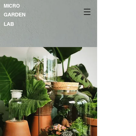
MICRO
GARDEN
LAB