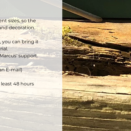
nt sizes, so the 
 and decoration.
 you can bring it 
ial.
Marcus' support.
an E-mail)
least 48 hours 