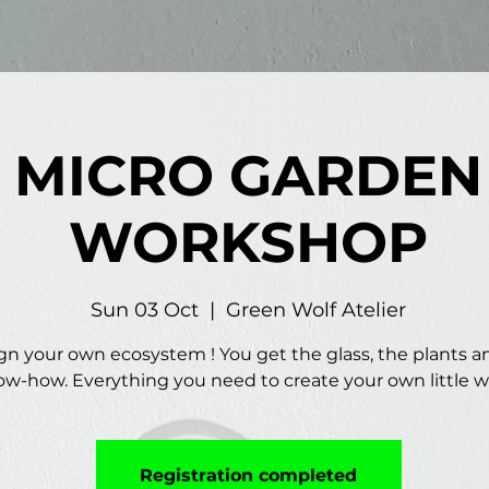
MICRO GARDEN
WORKSHOP
Sun 03 Oct
  |  
Green Wolf Atelier
gn your own ecosystem ! You get the glass, the plants a
w-how. Everything you need to create your own little w
Registration completed