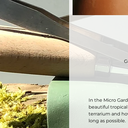
G
In the Micro Gar
beautiful tropical
terrarium and how
long as possible. 