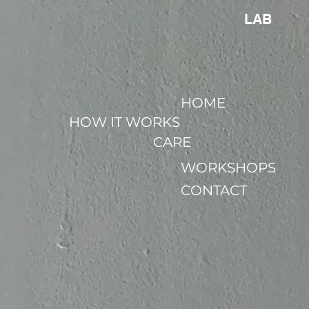
LAB
HOME
HOW IT WORKS
CARE
WORKSHOPS
CONTACT