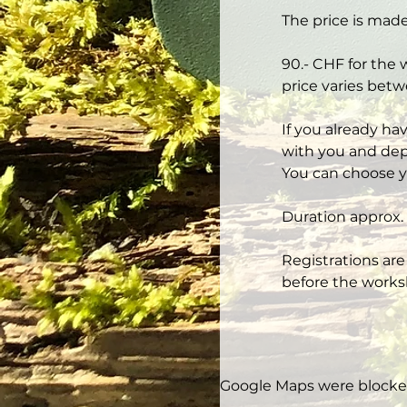
The price is made
90.- CHF for the 
price varies betw
If you already ha
with you and depe
You can choose y
Duration approx. 
Registrations are
before the works
Google Maps were blocked 