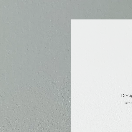
Desi
kno