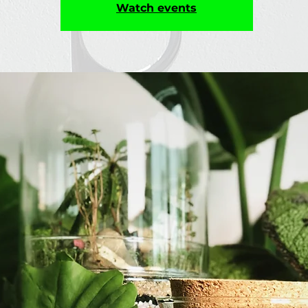
Watch events