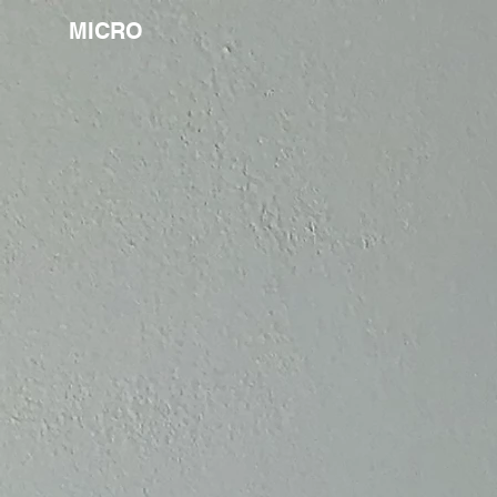
MICRO