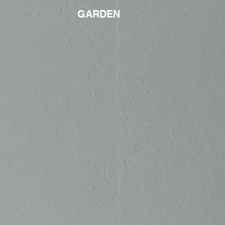
GARDEN