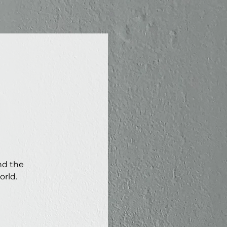
nd the
orld.