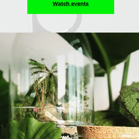
Watch events