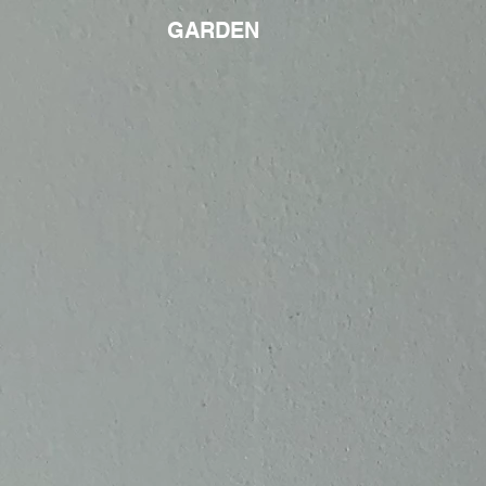
GARDEN