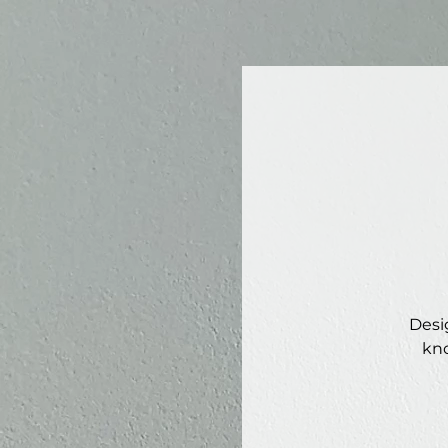
Desi
kno