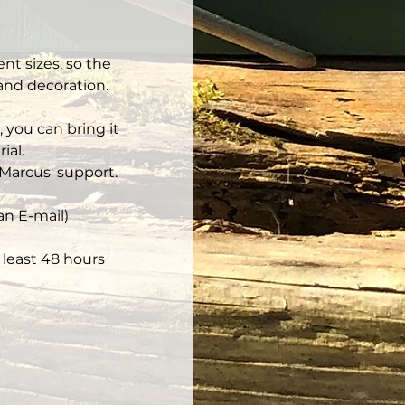
nt sizes, so the 
 and decoration.
 you can bring it 
ial.
Marcus' support.
an E-mail)
least 48 hours 