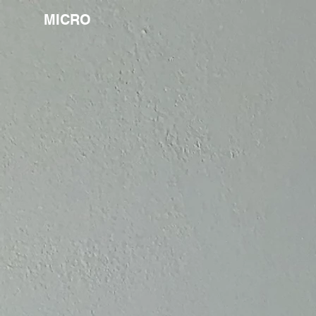
MICRO