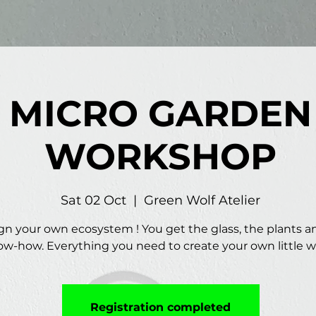
MICRO GARDEN
WORKSHOP
Sat 02 Oct
  |  
Green Wolf Atelier
gn your own ecosystem ! You get the glass, the plants a
w-how. Everything you need to create your own little w
Registration completed