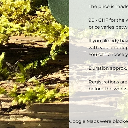
The price is made
90.- CHF for the 
price varies betw
If you already ha
with you and depe
You can choose y
Duration approx. 
Registrations are
before the works
Google Maps were blocked 