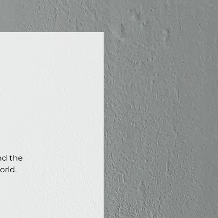
nd the
orld.