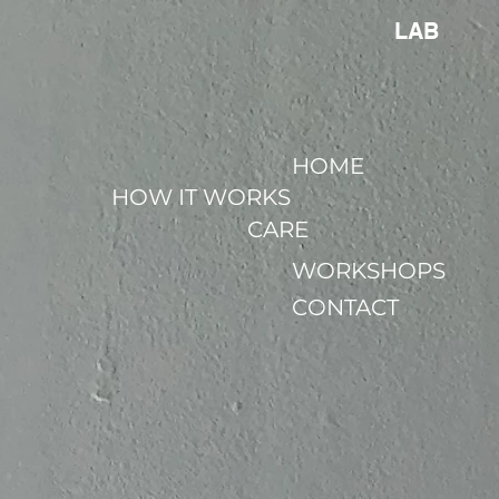
LAB
HOME
HOW IT WORKS
CARE
WORKSHOPS
CONTACT