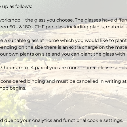
 up as follows:
workshop + the glass you choose. The glasses have differe
een 60.- & 180.- CHF per glass including plants, material
ve a suitable glass at home which you would like to plant,
nding on the size there is an extra charge on the mater
our own plants on site and you can plant the glass with 
3 hours, max. 4 pax (if you are more than 4, please send 
 considered binding and must be cancelled in writing at 
hop begins.
due to your Analytics and functional cookie settings.