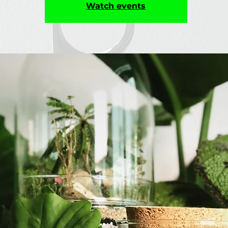
Watch events