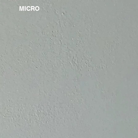
MICRO