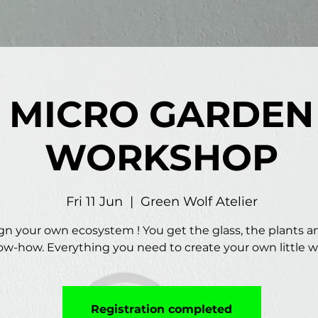
MICRO GARDEN
WORKSHOP
Fri 11 Jun
  |  
Green Wolf Atelier
gn your own ecosystem ! You get the glass, the plants a
w-how. Everything you need to create your own little w
Registration completed