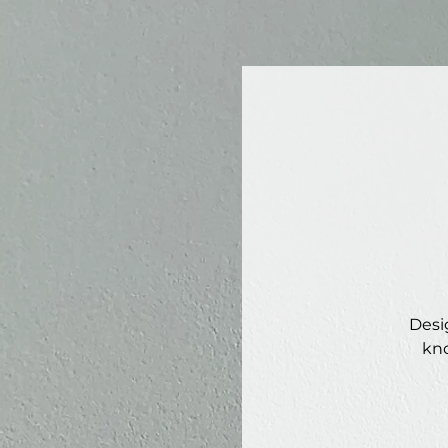
Desi
kno