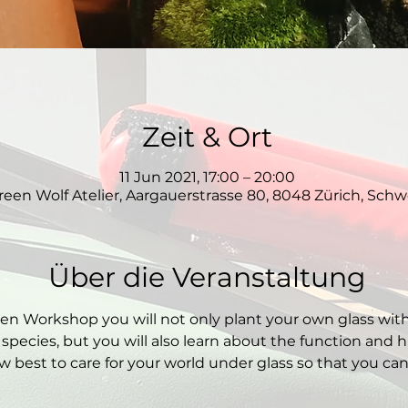
Zeit & Ort
11 Jun 2021, 17:00 – 20:00
reen Wolf Atelier, Aargauerstrasse 80, 8048 Zürich, Schw
Über die Veranstaltung
den Workshop you will not only plant your own glass wit
 species, but you will also learn about the function and hi
 best to care for your world under glass so that you can e