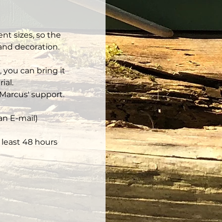
nt sizes, so the 
 and decoration.
 you can bring it 
ial.
Marcus' support.
an E-mail)
least 48 hours 