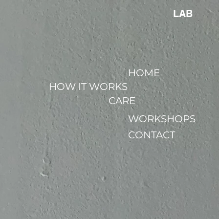
LAB
HOME
HOW IT WORKS
CARE
WORKSHOPS
CONTACT