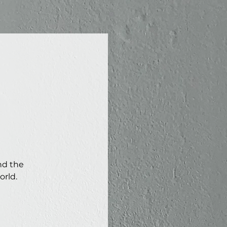
nd the
orld.