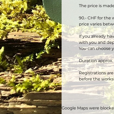
The price is made
90.- CHF for the 
price varies betw
If you already ha
with you and depe
You can choose y
Duration approx. 
Registrations are
before the works
Google Maps were blocked 