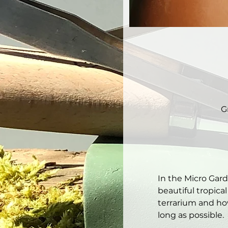
G
In the Micro Gar
beautiful tropical
terrarium and how
long as possible. 