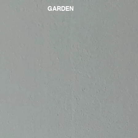
GARDEN