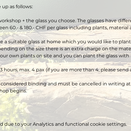
 up as follows:
workshop + the glass you choose. The glasses have differe
een 60.- & 180.- CHF per glass including plants, material
ve a suitable glass at home which you would like to plant,
nding on the size there is an extra charge on the mater
our own plants on site and you can plant the glass with 
3 hours, max. 4 pax (if you are more than 4, please send 
 considered binding and must be cancelled in writing at 
hop begins.
due to your Analytics and functional cookie settings.