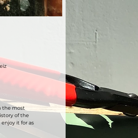
eiz
h the most 
story of the 
njoy it for as 